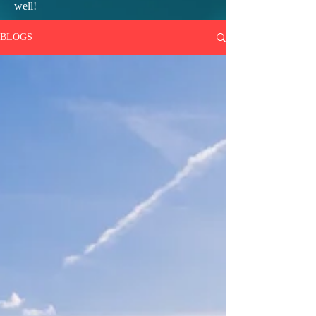
well!
BLOGS