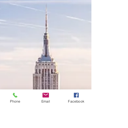
Phone
Email
Facebook