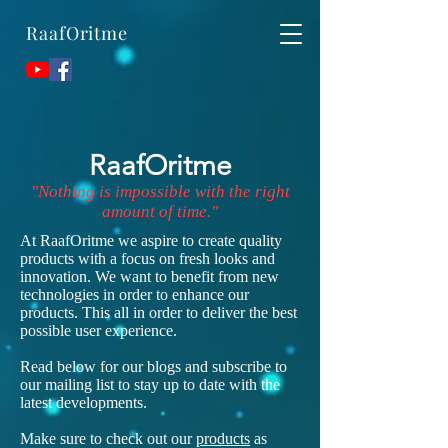
RaafOritme
RaafOritme
"Nothing is impossible with the right
amount of time."
At RaafOritme we aspire to create quality
products with a focus on fresh looks and
innovation. We want to benefit from new
technologies in order to enhance our
products. This all in order to deliver the best
possible user experience.
Read below for our blogs and subscribe to
our mailing list to stay up to date with the
latest developments.
Make sure to check out our
products
as