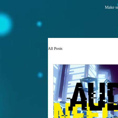
Make su
All Posts