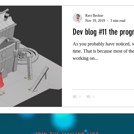
Ravi Bechoe
Nov 19, 2019
3 min read
Dev blog #11 the progr
As you probably have noticed, w
time. That is because most of the
working on...