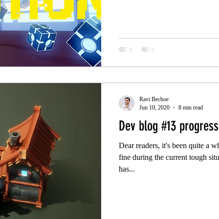
Ravi Bechoe
Jun 10, 2020
8 min read
Dev blog #13 progressi
Dear readers, it's been quite a w
fine during the current tough si
has...