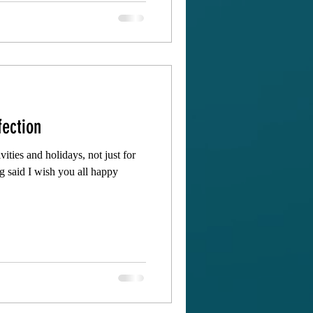
fection
vities and holidays, not just for
ng said I wish you all happy