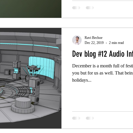
Ravi Bechoe
Dec 22, 2019
2 min read
Dev blog #12 Audio In
December is a month full of festi
you but for us as well. That bei
holidays...