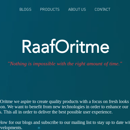
BLOGS
PRODUCTS
ABOUT US
CONTACT
RaafOritme
"Nothing is impossible with the right amount of time."
Oritme we aspire to create quality products with a focus on fresh looks
ion. We want to benefit from new technologies in order to enhance our
. This all in order to deliver the best possible user experience.
ow for our blogs and subscribe to our mailing list to stay up to date wi
developments.