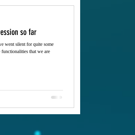
ession so far
e went silent for quite some
 functionalities that we are