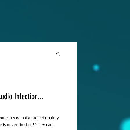
udio Infection...
 you can say that a project (mainly
e is never finished! They can...