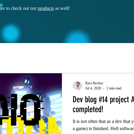
re to check out our
products
as well!
Ravi Bechoe
Jul 4, 2020
2 min read
Dev blog #14 project A
completed!
It is not often that as a dev that
a game) is finished. Hell softwar