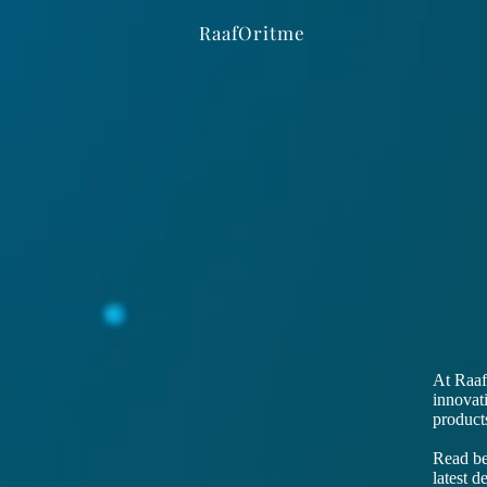
RaafOritme
At Raaf
innovat
products
Read bel
latest 