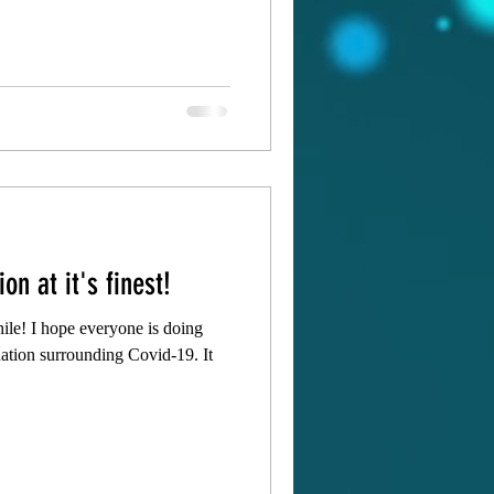
on at it's finest!
hile! I hope everyone is doing
tuation surrounding Covid-19. It