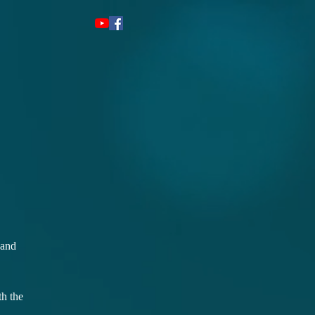
 and
th the