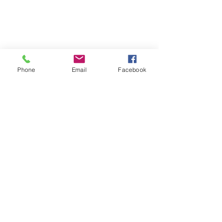
Phone
Email
Facebook