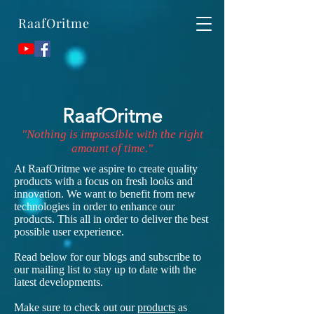
RaafOritme
RaafOritme
"Nothing is impossible with the right
amount of time."
At RaafOritme we aspire to create quality
products with a focus on fresh looks and
innovation. We want to benefit from new
technologies in order to enhance our
products. This all in order to deliver the best
possible user experience.
Read below for our blogs and subscribe to
our mailing list to stay up to date with the
latest developments.
Make sure to check out our
products
as