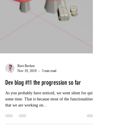
Ravi Bechoe
Nov 19, 2019
3 min read
Dev blog #11 the progression so far
As you probably have noticed, we went silent for quite
some time. That is because most of the functionalities
that we are working on...