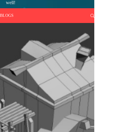
well!
BLOGS